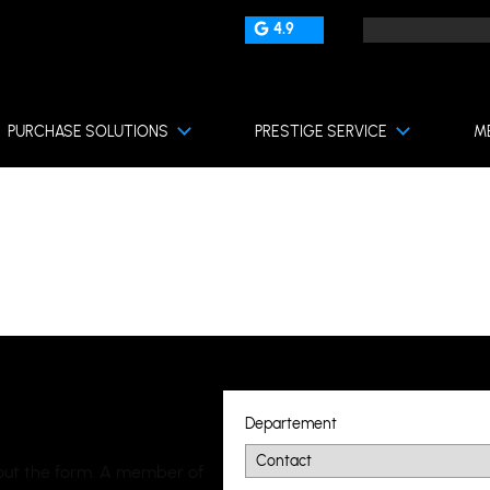
4.9
PURCHASE SOLUTIONS
PRESTIGE SERVICE
M
Departement
l out the form. A member of