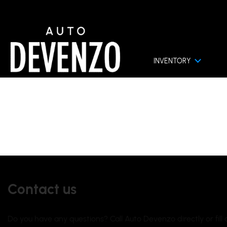
INVENTORY
ACT US
Contact us
Do you have any questions? Call Auto Devenzo directly or fil