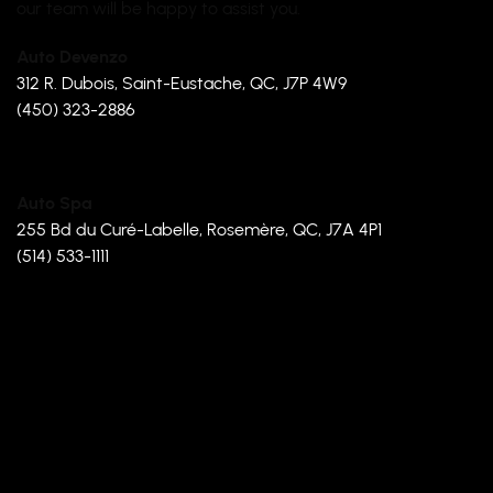
our team will be happy to assist you.
Auto Devenzo
312 R. Dubois, Saint-Eustache, QC, J7P 4W9
(450) 323-2886
Auto Spa
255 Bd du Curé-Labelle, Rosemère, QC, J7A 4P1
(514) 533-1111