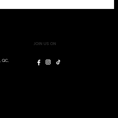
JOIN US ON
, QC,