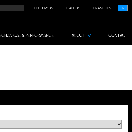
FOLLOW US
CALL US
BRANCHES
FR
ECHANICAL & PERFORMANCE
ABOUT
CONTACT