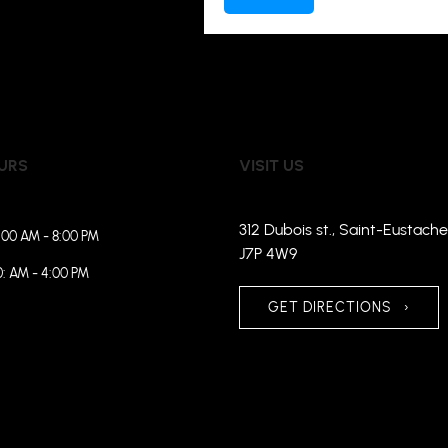
URS
VISIT US
312 Dubois st., Saint-Eustache
:00 AM - 8:00 PM
J7P 4W9
0: AM - 4:00 PM
GET DIRECTIONS
›