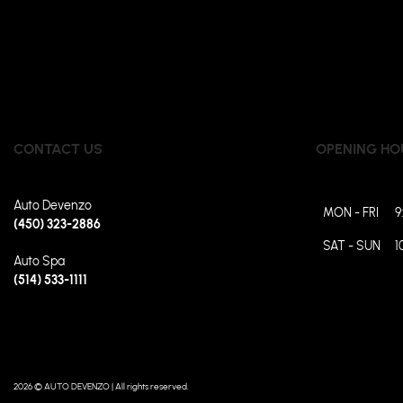
CONTACT US
OPENING HO
Auto Devenzo
MON - FRI
9
(450) 323-2886
SAT - SUN
1
Auto Spa
(514) 533-1111
2026 © AUTO DEVENZO
| All rights reserved.