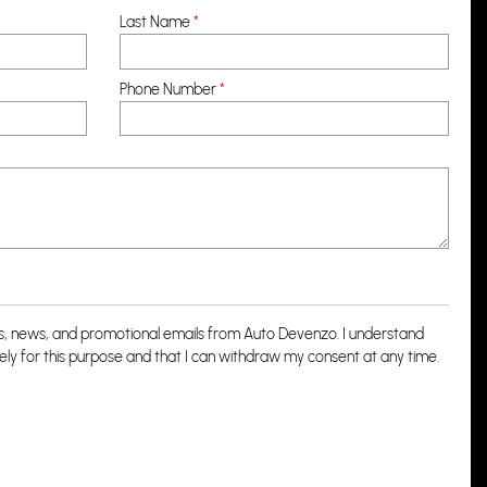
Last Name
*
Phone Number
*
rs, news, and promotional emails from Auto Devenzo. I understand
lely for this purpose and that I can withdraw my consent at any time.