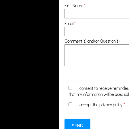
First Name
*
Email
*
Comment(s) and/or Question(s)
I consent to receive reminde
that my information will be used so
I accept the
privacy policy
*