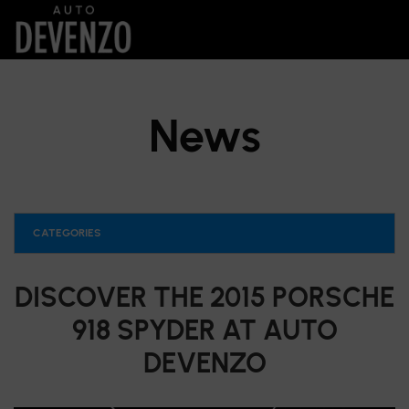
News
CATEGORIES
DISCOVER THE 2015 PORSCHE
918 SPYDER AT AUTO
DEVENZO