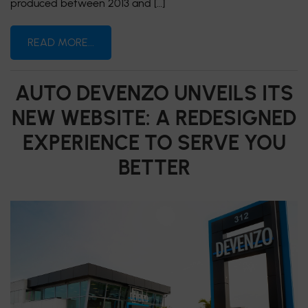
produced between 2013 and […]
READ MORE...
AUTO DEVENZO UNVEILS ITS
NEW WEBSITE: A REDESIGNED
EXPERIENCE TO SERVE YOU
BETTER