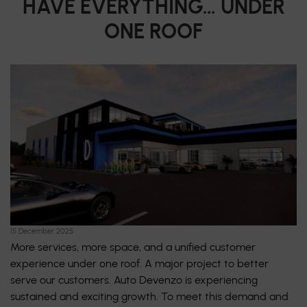
HAVE EVERYTHING… UNDER
ONE ROOF
15 December 2025
More services, more space, and a unified customer
experience under one roof. A major project to better
serve our customers. Auto Devenzo is experiencing
sustained and exciting growth. To meet this demand and