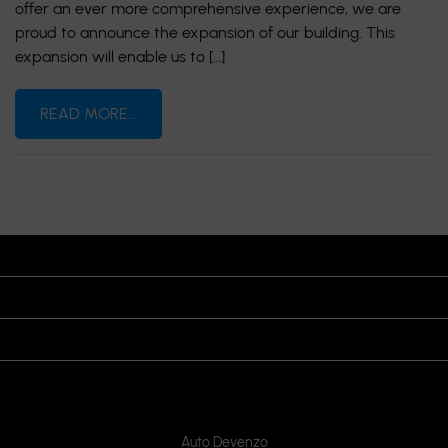
offer an ever more comprehensive experience, we are
proud to announce the expansion of our building. This
expansion will enable us to […]
READ MORE...
OPENING HOURS
VISIT US
JOIN US ON
CONTACT US
Auto Devenzo