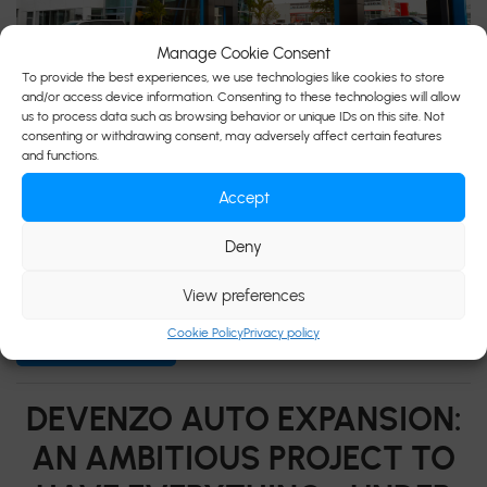
Manage Cookie Consent
To provide the best experiences, we use technologies like cookies to store
15 December 2025
and/or access device information. Consenting to these technologies will allow
us to process data such as browsing behavior or unique IDs on this site. Not
Auto Devenzo takes another step forward in its evolution
consenting or withdrawing consent, may adversely affect certain features
with the launch of its new website, featuring improved
and functions.
navigation and an optimized customer experience. We are
Accept
proud to unveil our new website, completely redesigned to
offer our customers a more seamless, modern, and
Deny
immersive online experience. Improved and faster
navigation We know that your expectations […]
View preferences
Cookie Policy
Privacy policy
READ MORE...
DEVENZO AUTO EXPANSION:
AN AMBITIOUS PROJECT TO