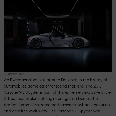
19 January 2026
An Exceptional Vehicle at Auto Devenzo In the history of
automobiles, some cars transcend their era. The 2015
Porsche 918 Spyder is part of this extremely exclusive circle.
A true masterpiece of engineering, it embodies the
perfect fusion of extreme performance, hybrid innovation,
and absolute exclusivity. The Porsche 918 Spyder was