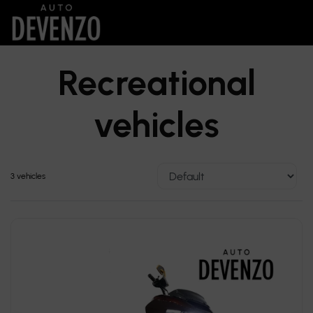
Recreational
vehicles
3 vehicles