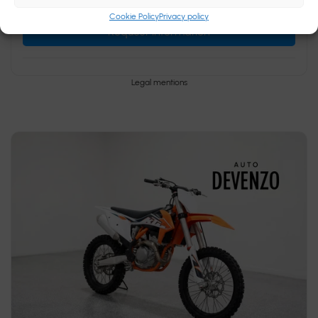
Cookie Policy
Privacy policy
Request information
Legal mentions