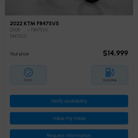
2022 KTM F8475V5
D1108
– F8475V5
F8475V5
$
14,999
Your price
0 km
Gasoline
Verify availability
Value my trade
Request information