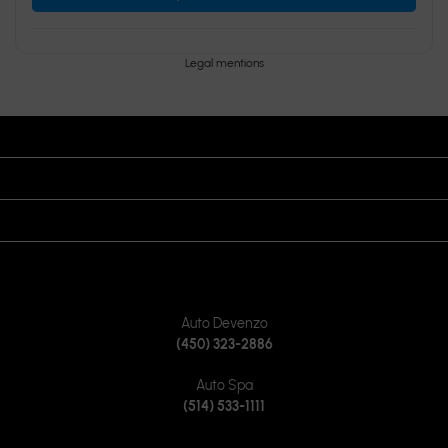
Legal mentions
OPENING HOURS
VISIT US
JOIN US ON
CONTACT US
Auto Devenzo
(450) 323-2886
Auto Spa
(514) 533-1111