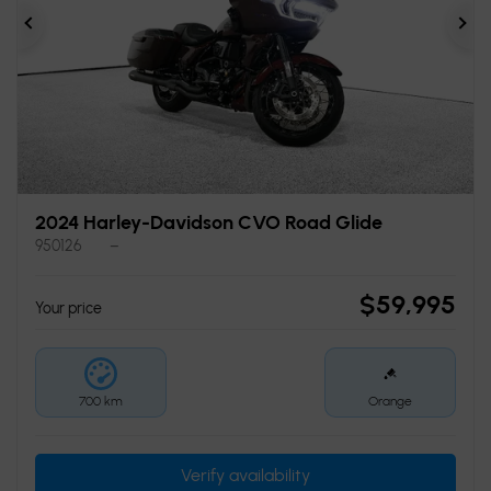
Previous
Ne
2024 Harley-Davidson CVO Road Glide
950126
–
$
59,995
Your price
700 km
Orange
Verify availability