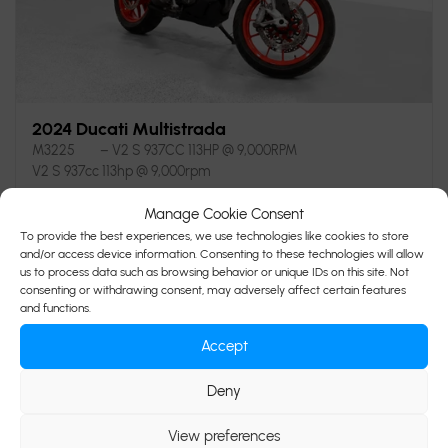
2024 Ducati Multistrada
M3225
– V2 S 937CC 113HP @ 9,000RPM
V2 S 937cc 113hp @ 9,000rpm
Manage Cookie Consent
$
19,995
Your price
To provide the best experiences, we use technologies like cookies to store
and/or access device information. Consenting to these technologies will allow
us to process data such as browsing behavior or unique IDs on this site. Not
consenting or withdrawing consent, may adversely affect certain features
and functions.
5,902 km
Black
Accept
Verify availability
Deny
View preferences
Value my trade