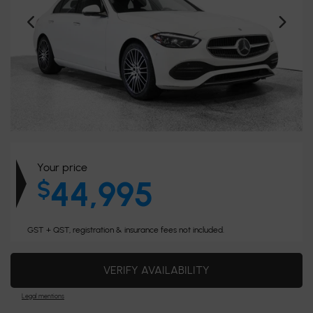
Your price
44,995
$
GST + QST, registration & insurance fees not included.
VERIFY AVAILABILITY
Legal mentions