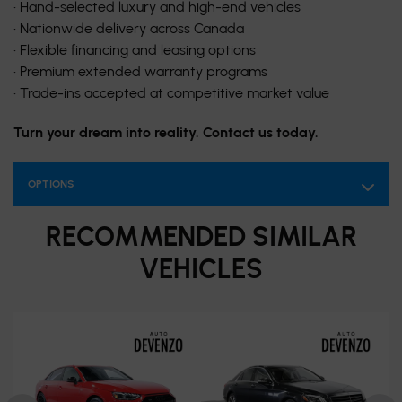
• Hand-selected luxury and high-end vehicles
• Nationwide delivery across Canada
• Flexible financing and leasing options
• Premium extended warranty programs
• Trade-ins accepted at competitive market value
Turn your dream into reality. Contact us today.
OPTIONS
RECOMMENDED
SIMILAR
VEHICLES