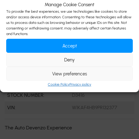
Manage Cookie Consent
ENGINE:
4 Cylinders
To provide the best experiences, we use technologies like cookies to store
and/or access device information. Consenting to these technologies will allow
ENGINE (L):
2.0
us to process data such as browsing behavior or unique IDs on this site. Not
consenting or withdrawing consent, may adversely affect certain features
FUEL:
Gasoline
and functions.
EXTERIOR COLOR:
White (149U)
Accept
DOORS:
4
Deny
INTERIOR COLOR:
Black
View preferences
PASSENGERS:
5
Cookie Policy
Privacy policy
STOCK NUMBER:
D3416
VIN:
W1KAF4HB9PR132377
The Auto Devenzo Experience