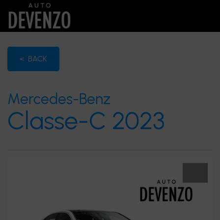
< BACK
Mercedes-Benz
Classe-C 2023