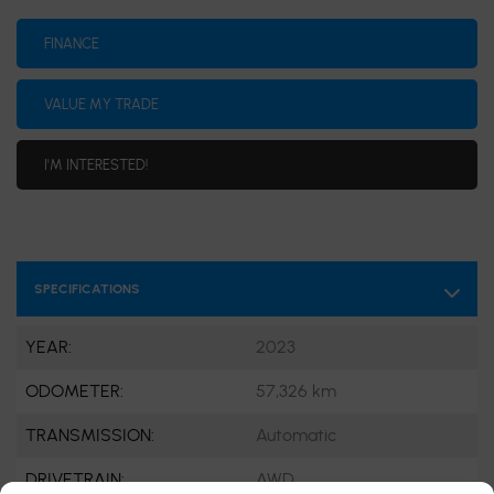
FINANCE
VALUE MY TRADE
I'M INTERESTED!
SPECIFICATIONS
YEAR:
2023
ODOMETER:
57,326 km
TRANSMISSION:
Automatic
DRIVETRAIN:
AWD