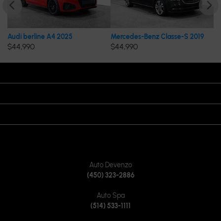
Audi berline A4 2025
Mercedes-Benz Classe-S 2019
Me
$
44,990
$
44,990
$
OPENING HOURS
VISIT US
JOIN US ON
CONTACT US
Auto Devenzo
(450) 323-2886
Auto Spa
(514) 533-1111