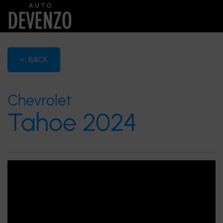
< BACK
Chevrolet
Tahoe 2024