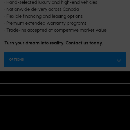
• Hand-selected luxury and high-end vehicles
• Nationwide delivery across Canada
• Flexible financing and leasing options
• Premium extended warranty programs
• Trade-ins accepted at competitive market value
Turn your dream into reality. Contact us today.
OPTIONS
OPENING HOURS
VISIT US
JOIN US ON
CONTACT US