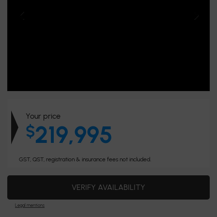
Your price
219,995
$
GST, QST, registration & insurance fees not included.
VERIFY AVAILABILITY
Legal mentions