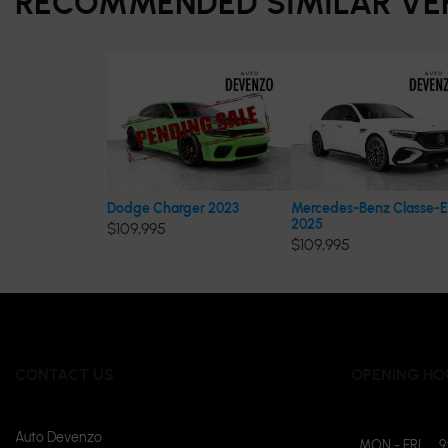
RECOMMENDED
SIMILAR VE
Dodge Charger 2023
Mercedes-Benz Classe-E
2025
$
109,995
$
109,995
CONTACT US
OPENING HO
Auto Devenzo
MON - FRI
9