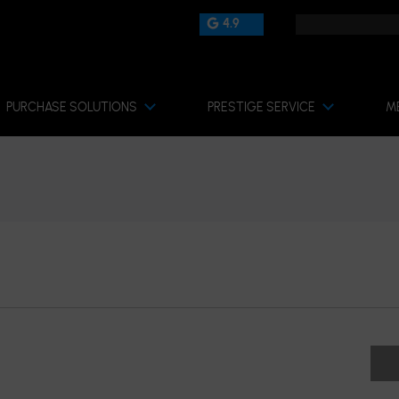
4.9
PURCHASE SOLUTIONS
PRESTIGE SERVICE
M