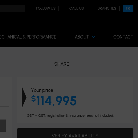
FOLLOW US
CALL US
BRANCHES
FR
ECHANICAL & PERFORMANCE
ABOUT
CONTACT
SHARE
Your price
114,995
$
GST + QST, registration & insurance fees not included.
VERIFY AVAILABILITY