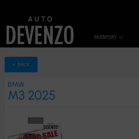
INVENTORY
< BACK
BMW
M3 2025