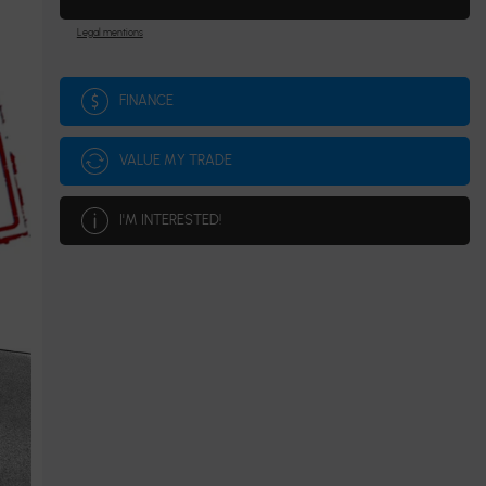
Legal mentions
FINANCE
VALUE MY TRADE
I'M INTERESTED!