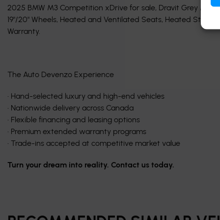
2025 BMW M3 Competition xDrive for sale, Dravit Grey Metallic
19"/20" Wheels, Heated and Ventilated Seats, Heated Steerin
Warranty.
The Auto Devenzo Experience
• Hand-selected luxury and high-end vehicles
• Nationwide delivery across Canada
• Flexible financing and leasing options
• Premium extended warranty programs
• Trade-ins accepted at competitive market value
Turn your dream into reality. Contact us today.