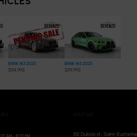
HICLES
BMW M3 2025
BMW M3 2025
$
114,995
$
119,995
URS
VISIT US
312 Dubois st., Saint-Eustache
:00 AM - 8:00 PM