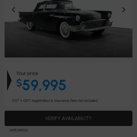
Your price
59,995
$
GST + QST, registration & insurance fees not included.
VERIFY AVAILABILITY
Legal mentions