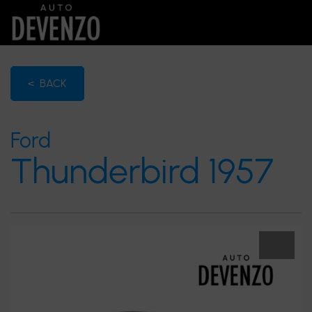
< BACK
Ford
Thunderbird 1957