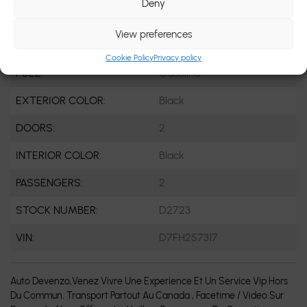
Deny
ENGINE:
8 Cylinders
View preferences
ENGINE (L):
8 Cylinder Engine
Cookie Policy
Privacy policy
FUEL:
Gasoline
EXTERIOR COLOR:
Black
DOORS:
2
INTERIOR COLOR:
Black
PASSENGERS:
2
STOCK NUMBER:
D2723
VIN:
D7FH257317
Auto Devenzo,Venez Vivre Une Experience Et Un Service Vip Hors
Du Commun. Transport Partout Au Canada , Facetime / Video Sur