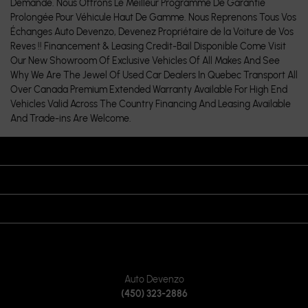
Demande. Nous Offrons Le Meilleur Programme De Garantie
Prolongée Pour Véhicule Haut De Gamme. Nous Reprenons Tous Vos
Échanges Auto Devenzo, Devenez Propriétaire de la Voiture de Vos
Reves !! Financement & Leasing Credit-Bail Disponible Come Visit
Our New Showroom Of Exclusive Vehicles Of All Makes And See
Why We Are The Jewel Of Used Car Dealers In Quebec Transport All
Over Canada Premium Extended Warranty Available For High End
Vehicles Valid Across The Country Financing And Leasing Available
And Trade-ins Are Welcome.
OPENING HOURS
VISIT US
JOIN US ON
CONTACT US
Auto Devenzo
(450) 323-2886