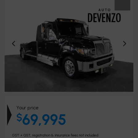
Your price
69,995
$
GST + QST, registration & insurance fees not included.