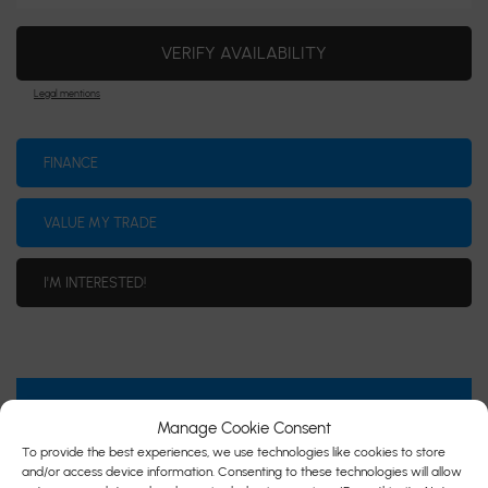
VERIFY AVAILABILITY
Legal mentions
FINANCE
VALUE MY TRADE
I'M INTERESTED!
SPECIFICATIONS
Manage Cookie Consent
To provide the best experiences, we use technologies like cookies to store
YEAR:
2014
and/or access device information. Consenting to these technologies will allow