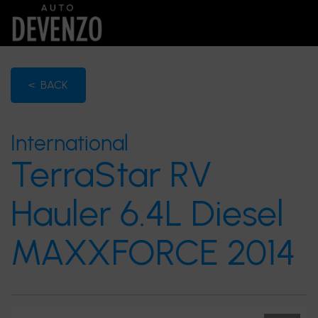
< BACK
International
TerraStar RV
Hauler 6.4L Diesel
MAXXFORCE 2014