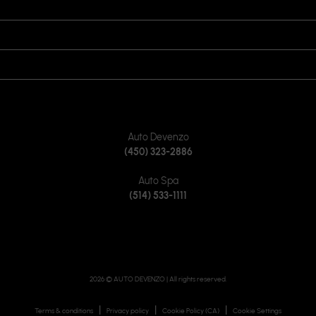
OPENING HOURS
VISIT US
JOIN US ON
CONTACT US
Auto Devenzo
(450) 323-2886
Auto Spa
(514) 533-1111
2026 © AUTO DEVENZO
| All rights reserved.
|
|
|
Terms & conditions
Privacy policy
Cookie Policy (CA)
Cookie Settings