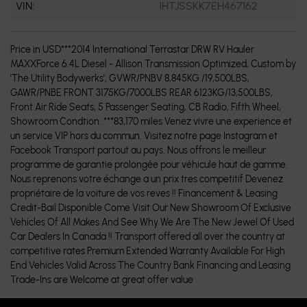
VIN:
1HTJSSKK7EH467162
Price in USD***2014 International Terrastar DRW RV Hauler
MAXXForce 6.4L Diesel - Allison Transmission Optimized, Custom by
'The Utility Bodywerks', GVWR/PNBV 8,845KG /19,500LBS,
GAWR/PNBE FRONT 3175KG/7000LBS REAR 6123KG/13,500LBS,
Front Air Ride Seats, 5 Passenger Seating, CB Radio, Fifth Wheel,
Showroom Condtion. ***83,170 miles Venez vivre une experience et
un service VIP hors du commun. Visitez notre page Instagram et
Facebook Transport partout au pays. Nous offrons le meilleur
programme de garantie prolongée pour véhicule haut de gamme.
Nous reprenons votre échange a un prix tres competitif Devenez
propriétaire de la voiture de vos reves !! Financement & Leasing
Credit-Bail Disponible Come Visit Our New Showroom Of Exclusive
Vehicles Of All Makes And See Why We Are The New Jewel Of Used
Car Dealers In Canada !! Transport offered all over the country at
competitive rates Premium Extended Warranty Available For High
End Vehicles Valid Across The Country Bank Financing and Leasing
Trade-Ins are Welcome at great offer value