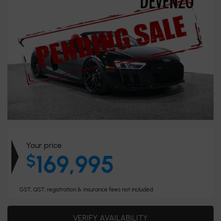
Your price
169,995
$
GST, QST, registration & insurance fees not included.
VERIFY AVAILABILITY