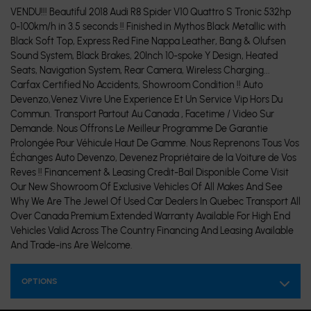
VENDU!!! Beautiful 2018 Audi R8 Spider V10 Quattro S Tronic 532hp
0-100km/h in 3.5 seconds !! Finished in Mythos Black Metallic with
Black Soft Top, Express Red Fine Nappa Leather, Bang & Olufsen
Sound System, Black Brakes, 20Inch 10-spoke Y Design, Heated
Seats, Navigation System, Rear Camera, Wireless Charging...
Carfax Certified No Accidents, Showroom Condition !! Auto
Devenzo,Venez Vivre Une Experience Et Un Service Vip Hors Du
Commun. Transport Partout Au Canada , Facetime / Video Sur
Demande. Nous Offrons Le Meilleur Programme De Garantie
Prolongée Pour Véhicule Haut De Gamme. Nous Reprenons Tous Vos
Échanges Auto Devenzo, Devenez Propriétaire de la Voiture de Vos
Reves !! Financement & Leasing Credit-Bail Disponible Come Visit
Our New Showroom Of Exclusive Vehicles Of All Makes And See
Why We Are The Jewel Of Used Car Dealers In Quebec Transport All
Over Canada Premium Extended Warranty Available For High End
Vehicles Valid Across The Country Financing And Leasing Available
And Trade-ins Are Welcome.
OPTIONS