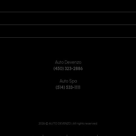
OPENING HOURS
VISIT US
JOIN US ON
CONTACT US
Auto Devenzo
(450) 323-2886
Auto Spa
(514) 533-1111
2026 © AUTO DEVENZO
| All rights reserved.