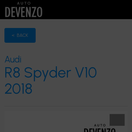
< BACK
Audi
R8 Spyder V10
2018