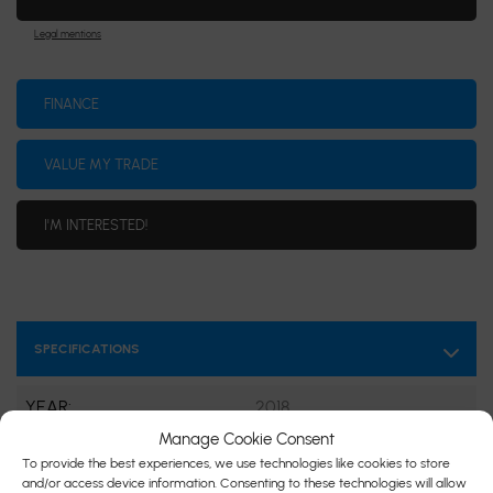
Legal mentions
FINANCE
VALUE MY TRADE
I'M INTERESTED!
SPECIFICATIONS
YEAR:
2018
Manage Cookie Consent
ODOMETER:
30,975 km
To provide the best experiences, we use technologies like cookies to store
and/or access device information. Consenting to these technologies will allow