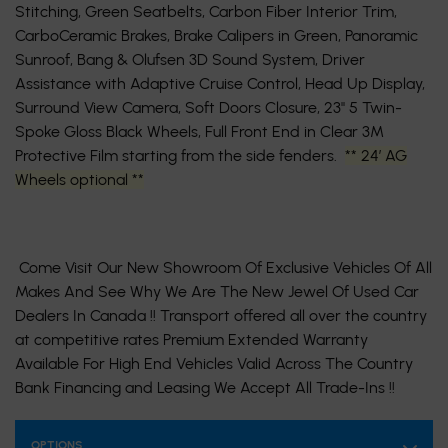
Stitching, Green Seatbelts, Carbon Fiber Interior Trim,
CarboCeramic Brakes, Brake Calipers in Green, Panoramic
Sunroof, Bang & Olufsen 3D Sound System, Driver
Assistance with Adaptive Cruise Control, Head Up Display,
Surround View Camera, Soft Doors Closure, 23'' 5 Twin-
Spoke Gloss Black Wheels, Full Front End in Clear 3M
Protective Film starting from the side fenders.
** 24’ AG
Wheels optional **
Come Visit Our New Showroom Of Exclusive Vehicles Of All
Makes And See Why We Are The New Jewel Of Used Car
Dealers In Canada !! Transport offered all over the country
at competitive rates Premium Extended Warranty
Available For High End Vehicles Valid Across The Country
Bank Financing and Leasing We Accept All Trade-Ins !!
OPTIONS