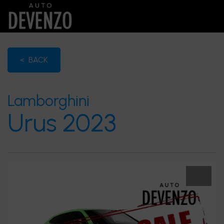
< BACK
Lamborghini
Urus 2023