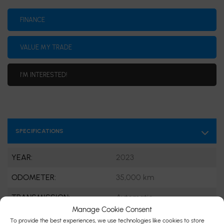
FINANCE
VALUE MY TRADE
I'M INTERESTED!
SPECIFICATIONS
YEAR:
2023
ODOMETER:
35,000 km
TRANSMISSION:
Automatic
Manage Cookie Consent
DRIVETRAIN:
AWD
To provide the best experiences, we use technologies like cookies to store