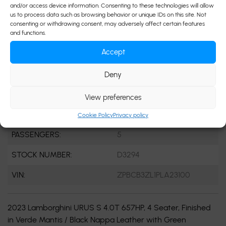
and/or access device information. Consenting to these technologies will allow
ENGINE:
8 Cylinders
us to process data such as browsing behavior or unique IDs on this site. Not
consenting or withdrawing consent, may adversely affect certain features
ENGINE (L):
8 Cylinder Engine
and functions.
Accept
FUEL:
Gasoline
EXTERIOR COLOR:
Green
Deny
DOORS:
4
View preferences
INTERIOR COLOR:
Black
Cookie Policy
Privacy policy
PASSENGERS:
5
STOCK NUMBER:
D3294
VIN:
ZPBCB3ZL1PLA23100
2023 Lamborghini URUS S 4.0T 657HP, 4 Seater, Finished
in Verde Mantis / Black Nappa Leather with Green