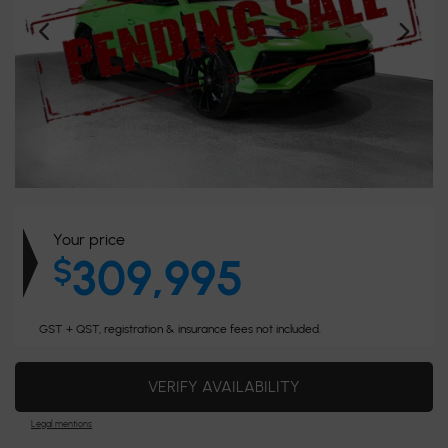
Your price
309,995
$
GST + QST, registration & insurance fees not included.
VERIFY AVAILABILITY
Legal mentions