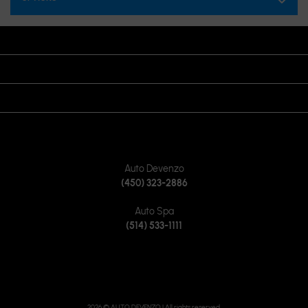
OPENING HOURS
VISIT US
JOIN US ON
CONTACT US
Auto Devenzo
(450) 323-2886
Auto Spa
(514) 533-1111
2026 © AUTO DEVENZO
| All rights reserved.