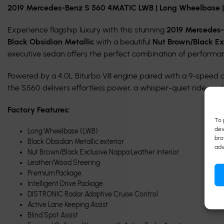
2019 Mercedes-Benz S 560 4MATIC LWB | Long Wheelbase | B
Experience flagship luxury with this stunning
2019 Mercedes
Black Obsidian Metallic
with a beautiful
Nut Brown/Black Ex
executive sedan offers the perfect combination of performa
Powered by a 4.0L Biturbo V8 engine paired with a 9-speed
the S560 delivers effortless power, a whisper-quiet ride, and
Factory Features:
To 
dev
Long Wheelbase (LWB)
bro
Black Obsidian Metallic exterior
adv
Nut Brown/Black Exclusive Nappa Leather interior
Leather/Wood Steering
Premium Package
Intelligent Drive Package
DISTRONIC Radar Adaptive Cruise Control
Active Lane Keeping Assist
Blind Spot Assist