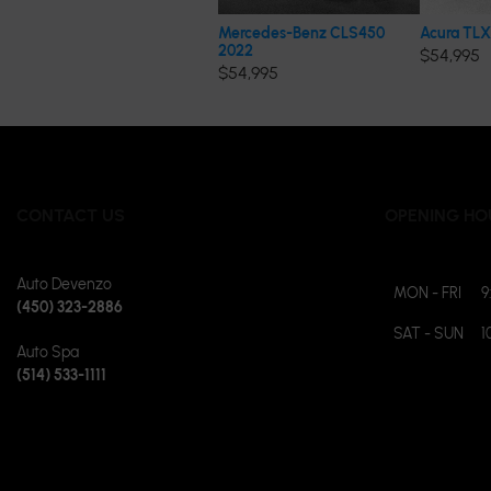
Mercedes-Benz CLS450
Acura TLX
2022
$
54,995
$
54,995
CONTACT US
OPENING HO
Auto Devenzo
MON - FRI
9
(450) 323-2886
SAT - SUN
1
Auto Spa
(514) 533-1111