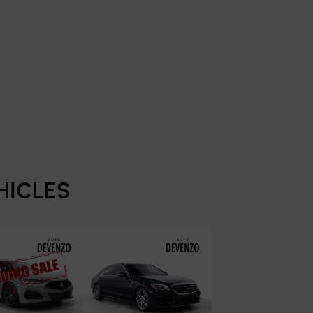
HICLES