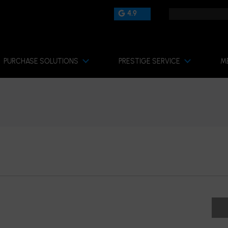
4.9
PURCHASE SOLUTIONS
PRESTIGE SERVICE
M