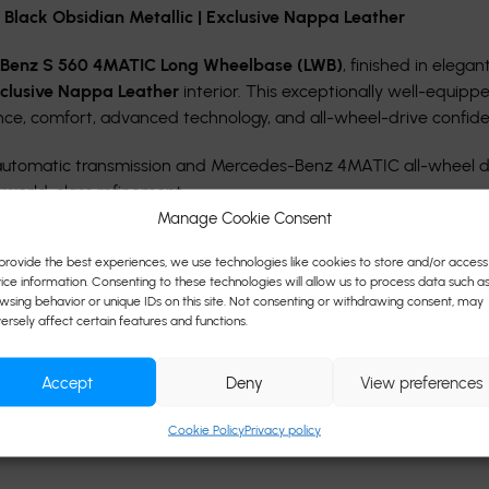
lack Obsidian Metallic | Exclusive Nappa Leather
-Benz S 560 4MATIC Long Wheelbase (LWB)
, finished in elegan
clusive Nappa Leather
interior. This exceptionally well-equipp
nce, comfort, advanced technology, and all-wheel-drive confid
 automatic transmission and Mercedes-Benz 4MATIC all-wheel d
 world-class refinement.
Manage Cookie Consent
provide the best experiences, we use technologies like cookies to store and/or access
ice information. Consenting to these technologies will allow us to process data such a
wsing behavior or unique IDs on this site. Not consenting or withdrawing consent, may
ersely affect certain features and functions.
Accept
Deny
View preferences
Cookie Policy
Privacy policy