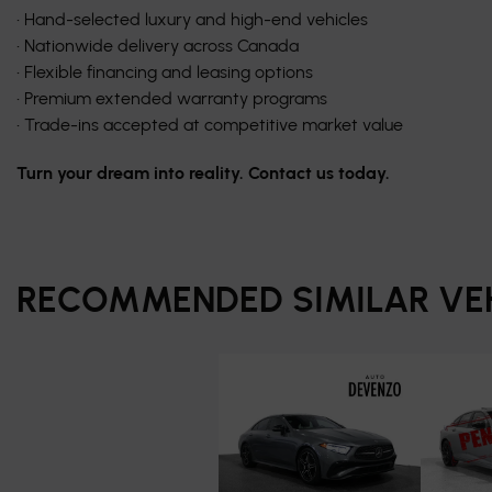
• Hand-selected luxury and high-end vehicles
• Nationwide delivery across Canada
• Flexible financing and leasing options
• Premium extended warranty programs
• Trade-ins accepted at competitive market value
Turn your dream into reality. Contact us today.
RECOMMENDED
SIMILAR VE