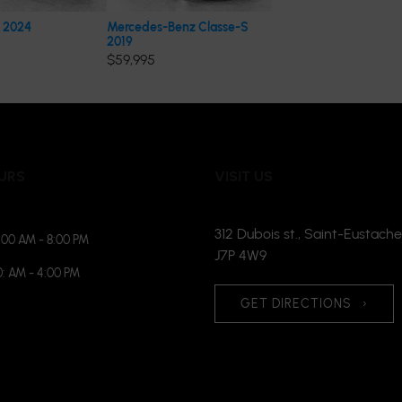
 2024
Mercedes-Benz Classe-S
2019
$
59,995
URS
VISIT US
312 Dubois st., Saint-Eustache
:00 AM - 8:00 PM
J7P 4W9
0: AM - 4:00 PM
GET DIRECTIONS
›