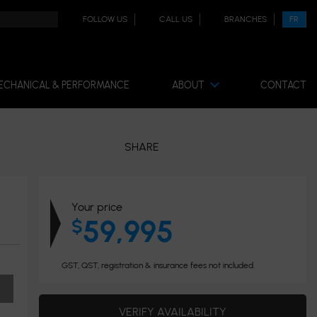
FOLLOW US
CALL US
BRANCHES
FR
ECHANICAL & PERFORMANCE
ABOUT
CONTACT
SHARE
Your price
59,995
$
GST, QST, registration & insurance fees not included.
VERIFY AVAILABILITY