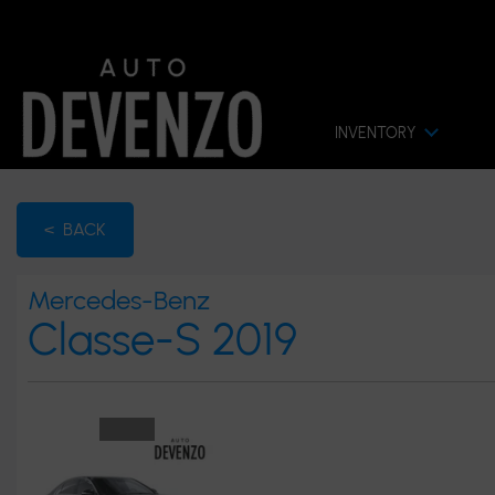
INVENTORY
< BACK
Mercedes-Benz
Classe-S 2019