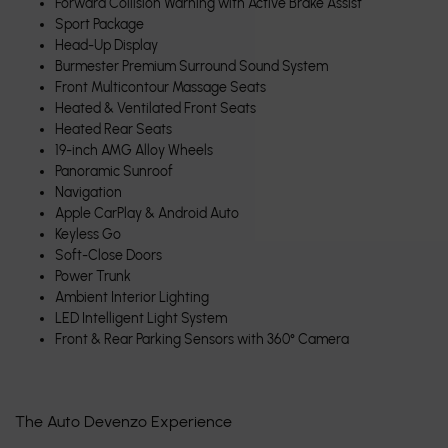
Forward Collision Warning with Active Brake Assist
Sport Package
Head-Up Display
Burmester Premium Surround Sound System
Front Multicontour Massage Seats
Heated & Ventilated Front Seats
Heated Rear Seats
19-inch AMG Alloy Wheels
Panoramic Sunroof
Navigation
Apple CarPlay & Android Auto
Keyless Go
Soft-Close Doors
Power Trunk
Ambient Interior Lighting
LED Intelligent Light System
Front & Rear Parking Sensors with 360° Camera
The Auto Devenzo Experience