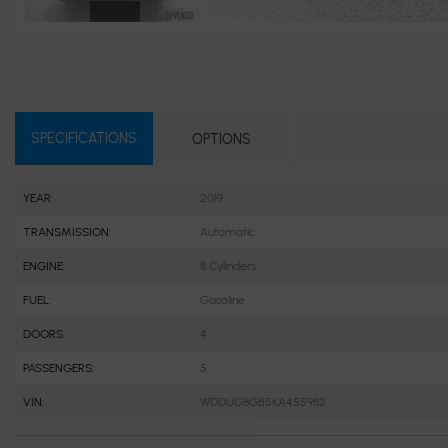
SPECIFICATIONS
OPTIONS
YEAR:
2019
TRANSMISSION:
Automatic
ENGINE:
8 Cylinders
FUEL:
Gasoline
DOORS:
4
PASSENGERS:
5
VIN:
WDDUG8GB5KA455982