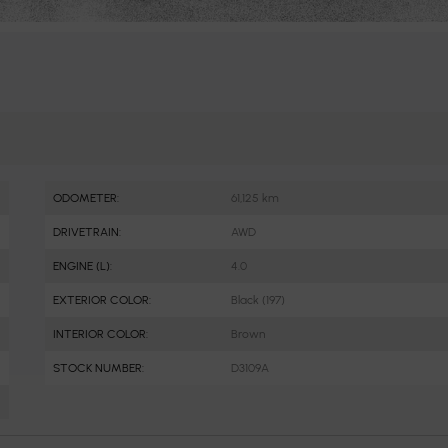
ODOMETER:
61,125 km
DRIVETRAIN:
AWD
ENGINE (L):
4.0
EXTERIOR COLOR:
Black (197)
INTERIOR COLOR:
Brown
STOCK NUMBER:
D3109A