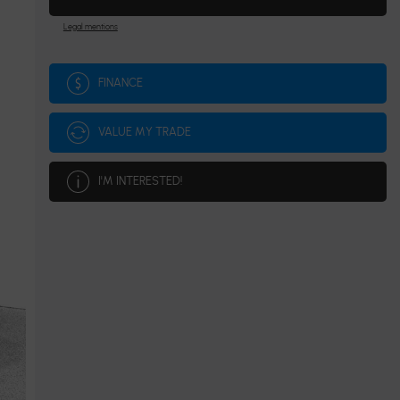
Legal mentions
FINANCE
VALUE MY TRADE
I'M INTERESTED!