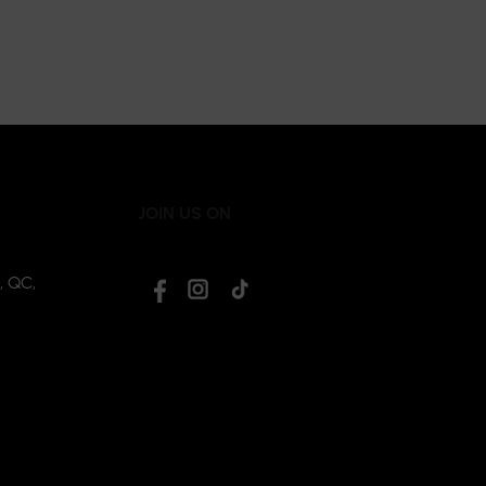
JOIN US ON
, QC,