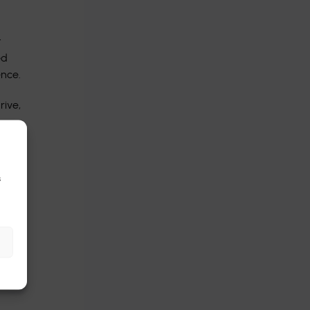
t
ed
ence.
rive,
s