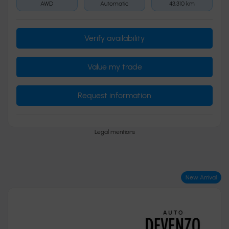
AWD
Automatic
43,310 km
Verify availability
Value my trade
Request information
Legal mentions
New Arrival