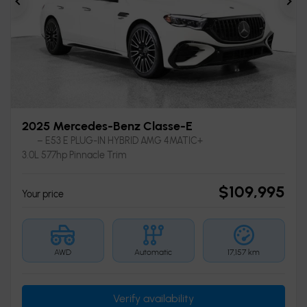
Previous
Ne
2025 Mercedes-Benz Classe-E
– E53 E PLUG-IN HYBRID AMG 4MATIC+
3.0L 577hp Pinnacle Trim
$
109,995
Your price
AWD
Automatic
17,157 km
Verify availability