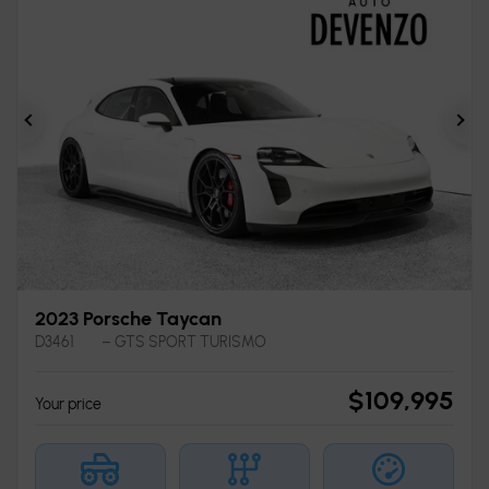
Previous
Ne
2023 Porsche Taycan
D3461
– GTS SPORT TURISMO
$
109,995
Your price