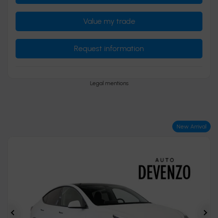
Value my trade
Request information
Legal mentions
New Arrival