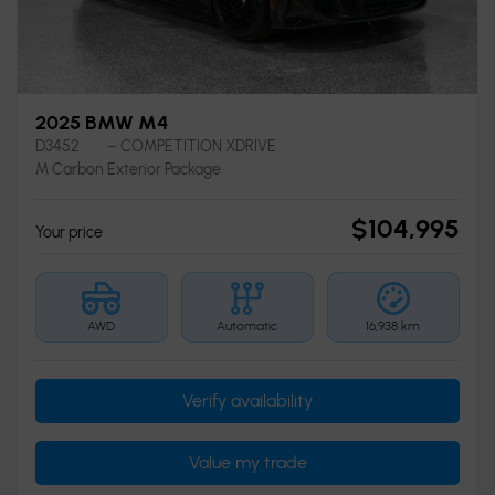
2025 BMW M4
D3452
– COMPETITION XDRIVE
M Carbon Exterior Package
$
104,995
Your price
AWD
Automatic
16,938 km
Verify availability
Value my trade