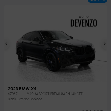
Previous
Ne
2023 BMW X4
47067
– M40I M SPORT PREMIUM ENHANCED
Black Exterior Package