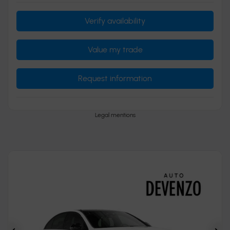
Verify availability
Value my trade
Request information
Legal mentions