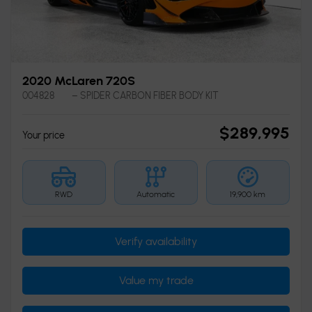
2020 McLaren 720S
004828
– SPIDER CARBON FIBER BODY KIT
$
289,995
Your price
RWD
Automatic
19,900 km
Verify availability
Value my trade