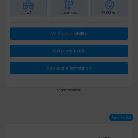
AWD
Automatic
99,885 km
Verify availability
Value my trade
Request information
Legal mentions
New Arrival