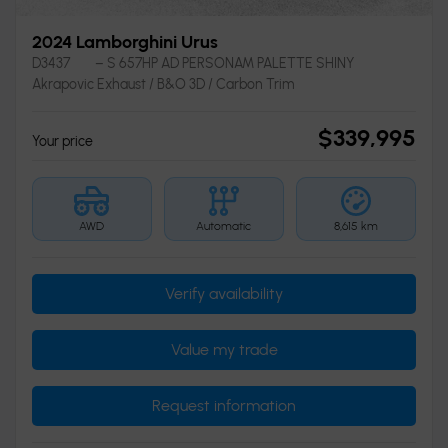
2024 Lamborghini Urus
D3437
– S 657HP AD PERSONAM PALETTE SHINY
Akrapovic Exhaust / B&O 3D / Carbon Trim
$
339,995
Your price
AWD
Automatic
8,615 km
Verify availability
Value my trade
Request information