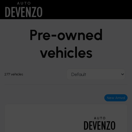
Pre-owned
vehicles
277 vehicles
New Arrival