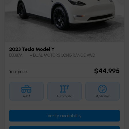
Previous
Ne
2023 Tesla Model Y
D3387A
– DUAL MOTORS LONG RANGE AWD
$
44,995
Your price
AWD
Automatic
84,540 km
Verify availability