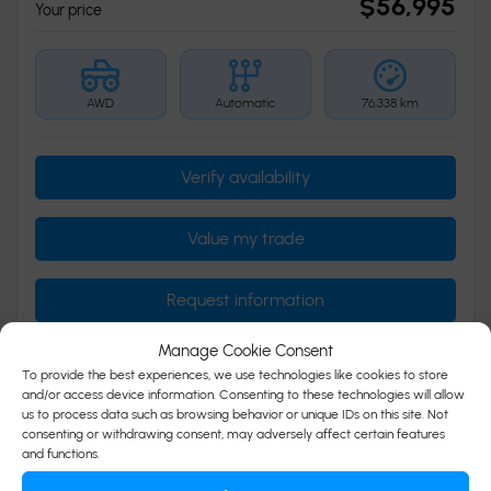
$
56,995
Your price
AWD
Automatic
76,338 km
Verify availability
Value my trade
Request information
Manage Cookie Consent
To provide the best experiences, we use technologies like cookies to store
Legal mentions
and/or access device information. Consenting to these technologies will allow
us to process data such as browsing behavior or unique IDs on this site. Not
consenting or withdrawing consent, may adversely affect certain features
and functions.