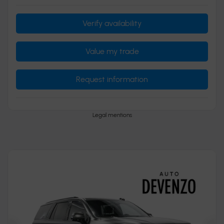
Verify availability
Value my trade
Request information
Legal mentions