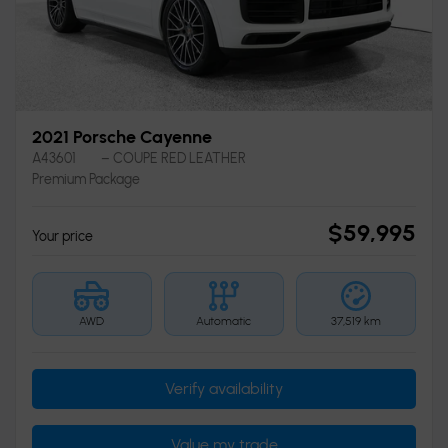
2021 Porsche Cayenne
A43601
– COUPE RED LEATHER
Premium Package
$
59,995
Your price
AWD
Automatic
37,519 km
Verify availability
Value my trade