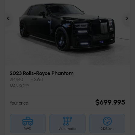
Previous
Ne
2023 Rolls-Royce Phantom
214440
– SWB
MANSORY
$
699,995
Your price
RWD
Automatic
2,123 km