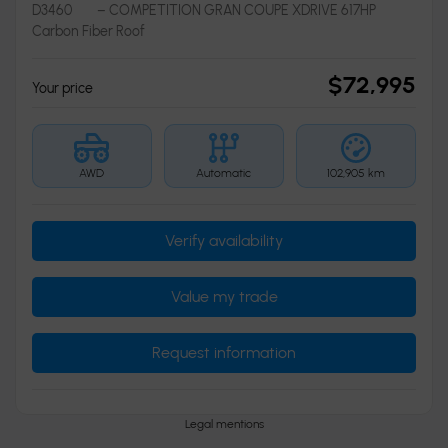
D3460
– COMPETITION GRAN COUPE XDRIVE 617HP
Carbon Fiber Roof
$
72,995
Your price
AWD
Automatic
102,905 km
Verify availability
Value my trade
Request information
Legal mentions