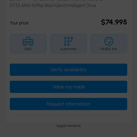
GT53 AMG 429hp Mild Hybrid Intelligent Drive
$
74,995
Your price
AWD
Automatic
54,855 km
Verify availability
Value my trade
Request information
Legal mentions