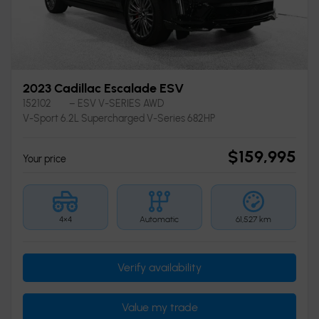
2023 Cadillac Escalade ESV
152102
– ESV V-SERIES AWD
V-Sport 6.2L Supercharged V-Series 682HP
$
159,995
Your price
4×4
Automatic
61,527 km
Verify availability
Value my trade