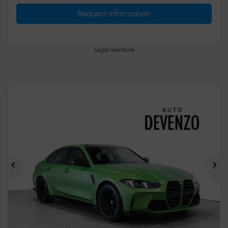
Request information
Legal mentions
Previous
Ne