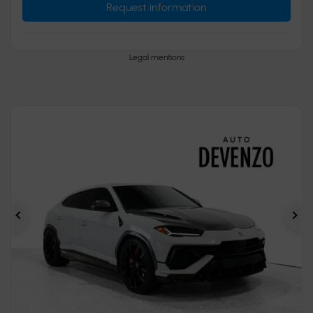
Request information
Legal mentions
Previous
Ne