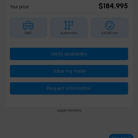
$
184,995
Your price
AWD
Automatic
54,340 km
Verify availability
Value my trade
Request information
Legal mentions
New Arrival