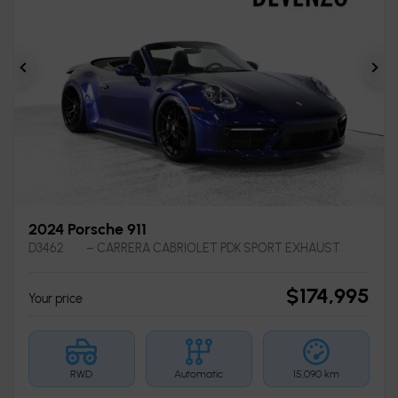
Previous
Ne
2024 Porsche 911
D3462
– CARRERA CABRIOLET PDK SPORT EXHAUST
$
174,995
Your price
RWD
Automatic
15,090 km