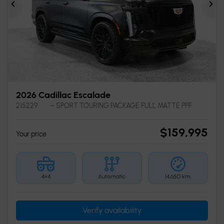
Previous
Ne
2026 Cadillac Escalade
215229
– SPORT TOURING PACKAGE FULL MATTE PPF
$
159,995
Your price
4×4
Automatic
14,650 km
Verify availability