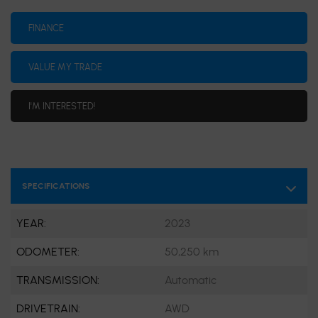
FINANCE
VALUE MY TRADE
I'M INTERESTED!
SPECIFICATIONS
YEAR:
2023
ODOMETER:
50,250 km
TRANSMISSION:
Automatic
DRIVETRAIN:
AWD