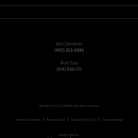
JOIN US ON
CONTACT US
Auto Devenzo
(450) 323-2886
Auto Spa
(514) 533-1111
2026 © AUTO DEVENZO
| All rights reserved.
|
|
|
Terms & conditions
Privacy policy
Cookie Policy (CA)
Cookie Settings
DEVELOPED BY