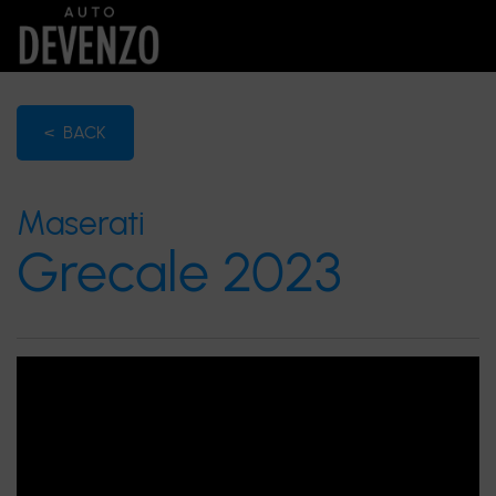
< BACK
Maserati
Grecale 2023