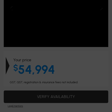
Your price
54,994
$
GST, QST, registration & insurance fees not included.
VERIFY AVAILABILITY
Legal mentions