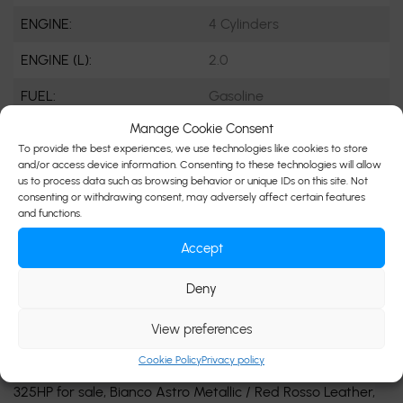
ENGINE:
4 Cylinders
ENGINE (L):
2.0
FUEL:
Gasoline
Manage Cookie Consent
EXTERIOR COLOR:
Grey (BIA)
To provide the best experiences, we use technologies like cookies to store
and/or access device information. Consenting to these technologies will allow
DOORS:
4
us to process data such as browsing behavior or unique IDs on this site. Not
consenting or withdrawing consent, may adversely affect certain features
INTERIOR COLOR:
Red
and functions.
PASSENGERS:
5
Accept
STOCK NUMBER:
D3377
Deny
VIN:
ZN682AVM2P7407672
View preferences
Cookie Policy
Privacy policy
Beautiful Specs 2023 Maserati Grecale Modena AWD
325HP for sale,
Bianco Astro Metallic / Red Rosso Leather,