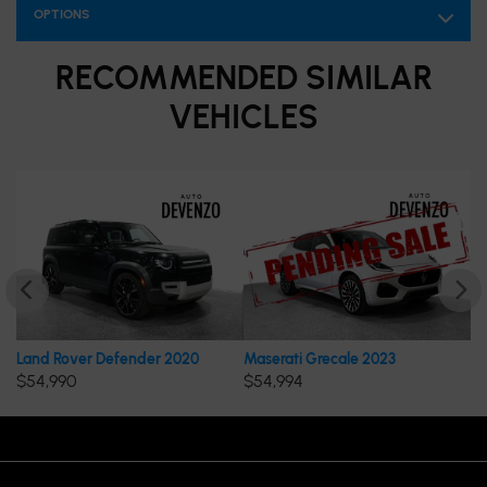
OPTIONS
RECOMMENDED
SIMILAR
VEHICLES
 Rover Defender 2020
Maserati Grecale 2023
Porsche 
,990
$
54,994
$
54,995
OPENING HOURS
VISIT US