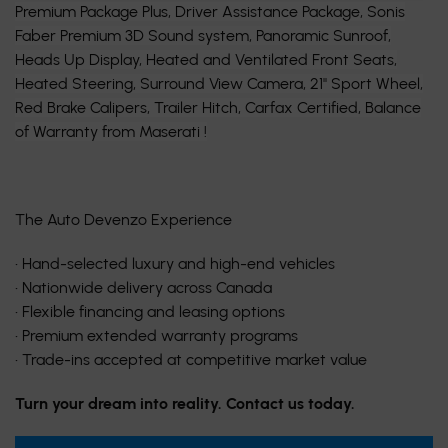
Premium Package Plus, Driver Assistance Package, Sonis
Faber Premium 3D Sound system, Panoramic Sunroof,
Heads Up Display, Heated and Ventilated Front Seats,
Heated Steering, Surround View Camera, 21'' Sport Wheel,
Red Brake Calipers, Trailer Hitch, Carfax Certified, Balance
of Warranty from Maserati !
The Auto Devenzo Experience
• Hand-selected luxury and high-end vehicles
• Nationwide delivery across Canada
• Flexible financing and leasing options
• Premium extended warranty programs
• Trade-ins accepted at competitive market value
Turn your dream into reality. Contact us today.