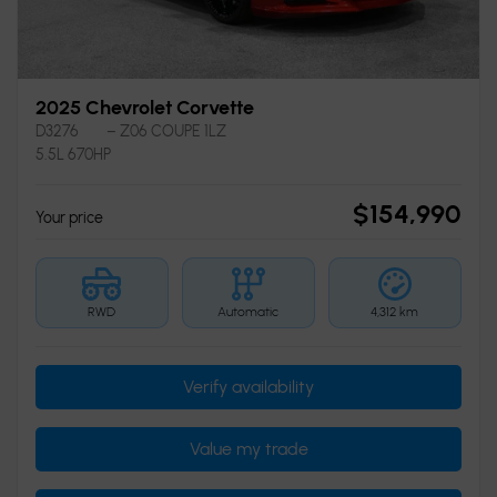
2025 Chevrolet Corvette
D3276
– Z06 COUPE 1LZ
5.5L 670HP
$
154,990
Your price
RWD
Automatic
4,312 km
Verify availability
Value my trade