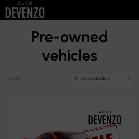
Pre-owned
vehicles
3 vehicles