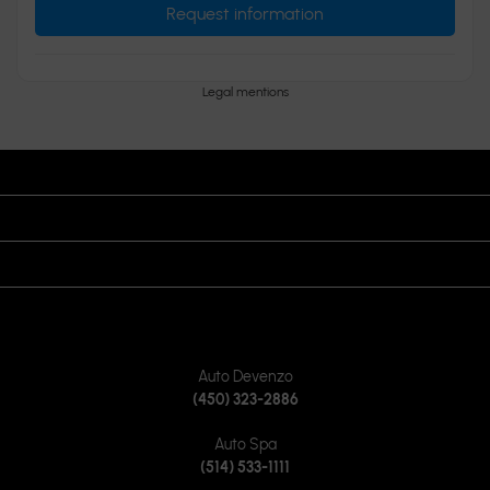
Request information
Legal mentions
OPENING HOURS
VISIT US
JOIN US ON
CONTACT US
Auto Devenzo
(450) 323-2886
Auto Spa
(514) 533-1111