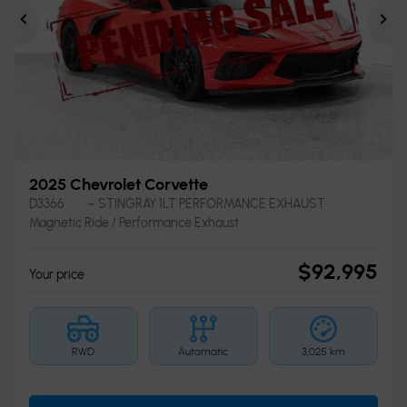
Previous
Ne
2025 Chevrolet Corvette
D3366
– STINGRAY 1LT PERFORMANCE EXHAUST
Magnetic Ride / Performance Exhaust
$
92,995
Your price
RWD
Automatic
3,025 km